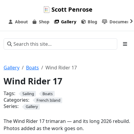
Scott Penrose
About
Shop
Gallery
Blog
Documenta
Gallery
Boats
Wind Rider 17
Wind Rider 17
Tags:
Sailing
Boats
Categories:
French Island
Series:
Gallery
The Wind Rider 17 trimaran — and its long 2026 rebuild.
Photos added as the work goes on.