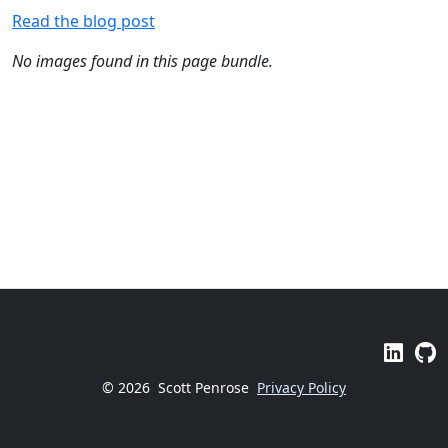
Read the blog post
No images found in this page bundle.
© 2026
Scott Penrose
Privacy Policy